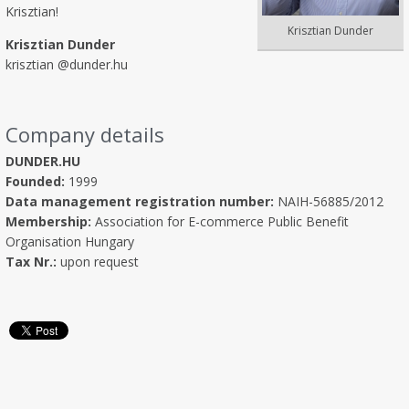
Krisztian!
Krisztian Dunder
Krisztian Dunder
krisztian @dunder.hu
Company details
DUNDER.HU
Founded:
1999
Data management registration number:
NAIH-56885/2012
Membership:
Association for E-commerce Public Benefit
Organisation Hungary
Tax Nr.:
upon request