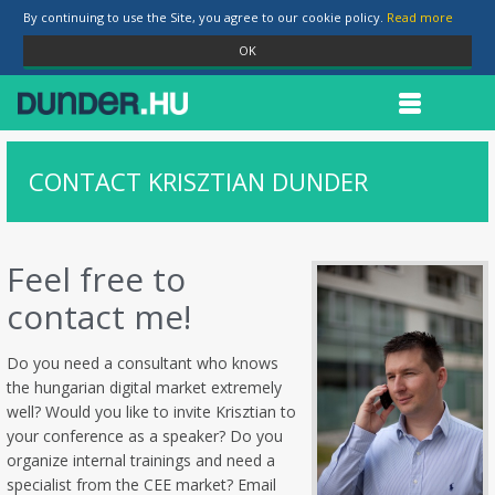
By continuing to use the Site, you agree to our cookie policy.
Read more
OK
CONTACT KRISZTIAN DUNDER
Feel free to
contact me!
Do you need a consultant who knows
the hungarian digital market extremely
well? Would you like to invite Krisztian to
your conference as a speaker? Do you
organize internal trainings and need a
specialist from the CEE market? Email